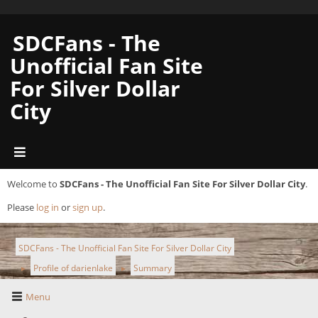
SDCFans - The
Unofficial Fan Site
For Silver Dollar
City
Welcome to
SDCFans - The Unofficial Fan Site For Silver Dollar City
.
Please
log in
or
sign up
.
SDCFans - The Unofficial Fan Site For Silver Dollar City
Profile of darienlake
Summary
►
►
Menu