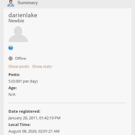
Summary
darienlake
Newbie
Offline
Show posts
Show stats
Posts:
5 (0.001 per day)
Age:
N/A
Date registered:
January 26, 2011, 01:42:19 PM
Local Time:
August 08, 2026, 02:01:21 AM