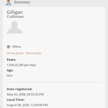
Summary
Gilligan
Craftsman
Offline
Show posts
Show stats
Posts:
1,936 (0.290 per day)
Age:
N/A
Date registered:
May 04, 2008, 04:55:20 PM
Local Time:
August 06, 2026, 12:59:48 PM