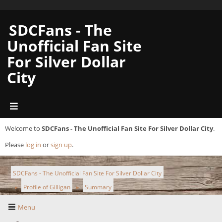
SDCFans - The
Unofficial Fan Site
For Silver Dollar
City
Welcome to
SDCFans - The Unofficial Fan Site For Silver Dollar City
.
Please
log in
or
sign up
.
SDCFans - The Unofficial Fan Site For Silver Dollar City
Profile of Gilligan
Summary
►
►
Menu