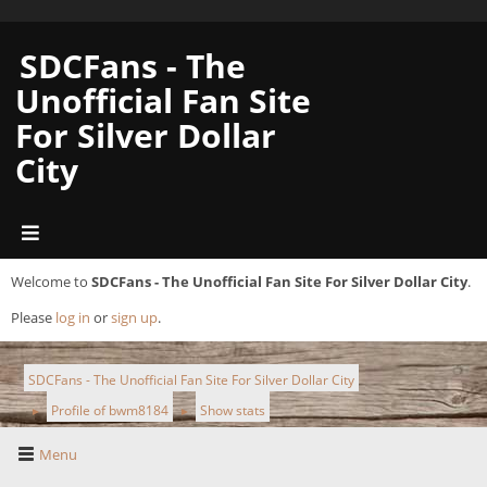
SDCFans - The
Unofficial Fan Site
For Silver Dollar
City
Welcome to
SDCFans - The Unofficial Fan Site For Silver Dollar City
.
Please
log in
or
sign up
.
SDCFans - The Unofficial Fan Site For Silver Dollar City
Profile of bwm8184
Show stats
►
►
Menu