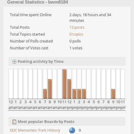
General Statistics - bwm8184
Total time spent Online
2 days, 18 hours and 34
minutes
Total Posts
12 posts
Total Topics started
0 topics
Number of Polls created
0 polls
Number of Votes cast
1 votes
Posting activity by Time
12
1
2
3
4
5
6
7
8
9
10
11
12
1
2
3
4
5
6
7
8
9
10
11
am
am
am
am
am
am
am
am
am
am
am
am
pm
pm
pm
pm
pm
pm
pm
pm
pm
pm
pm
pm
Most popular Boards by Posts
SDC Memories/ Park History
9