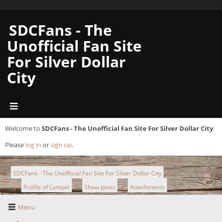
SDCFans - The
Unofficial Fan Site
For Silver Dollar
City
Welcome to
SDCFans - The Unofficial Fan Site For Silver Dollar City
.
Please
log in
or
sign up
.
SDCFans - The Unofficial Fan Site For Silver Dollar City
Profile of Lampie
Show posts
Attachments
►
►
►
Menu