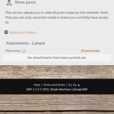
Show posts
This section allows you to view all posts made by this member. Note
that you can only see posts made in areas you currently have access
to.
Show posts Menu
Attachments - Lampie
Filename
Downloads
No attachments have been posted yet.
|
|
Help
Terms and Rules
Go Up ▲
,
|
SMF 2.1.4 © 2023
Simple Machines
idesignSMF